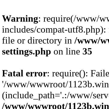
Warning
: require(/www/w
includes/compat-utf8.php): 
file or directory in
/www/ww
settings.php
on line
35
Fatal error
: require(): Fai
'/www/wwwroot/1123b.wine
(include_path='.:/www/serve
/www/wwwroot/1123b.wine