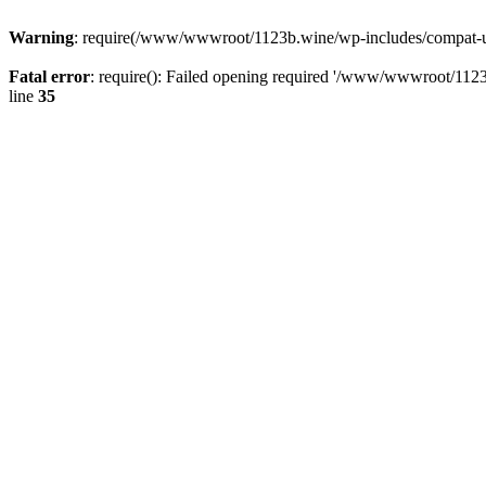
Warning
: require(/www/wwwroot/1123b.wine/wp-includes/compat-utf8
Fatal error
: require(): Failed opening required '/www/wwwroot/1123
line
35