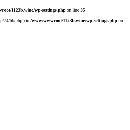
oot/1123b.wine/wp-settings.php
on line
35
/74/lib/php') in
/www/wwwroot/1123b.wine/wp-settings.php
on