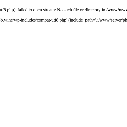
.php): failed to open stream: No such file or directory in
/www/wwwr
b.wine/wp-includes/compat-utf8.php' (include_path='.:/www/server/php