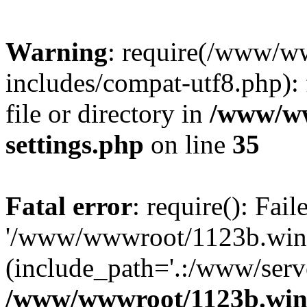
Warning
: require(/www/w
includes/compat-utf8.php): 
file or directory in
/www/ww
settings.php
on line
35
Fatal error
: require(): Fai
'/www/wwwroot/1123b.wine
(include_path='.:/www/serve
/www/wwwroot/1123b.wine