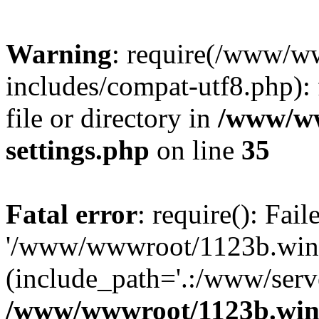
Warning
: require(/www/w
includes/compat-utf8.php): 
file or directory in
/www/ww
settings.php
on line
35
Fatal error
: require(): Fai
'/www/wwwroot/1123b.wine
(include_path='.:/www/serve
/www/wwwroot/1123b.wine