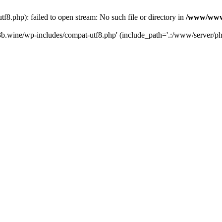
.php): failed to open stream: No such file or directory in
/www/wwwr
b.wine/wp-includes/compat-utf8.php' (include_path='.:/www/server/php