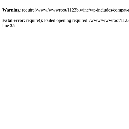
Warning
: require(/www/wwwroot/1123b.wine/wp-includes/compat-utf8
Fatal error
: require(): Failed opening required '/www/wwwroot/1123
line
35