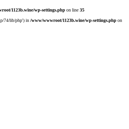
oot/1123b.wine/wp-settings.php
on line
35
/74/lib/php') in
/www/wwwroot/1123b.wine/wp-settings.php
on