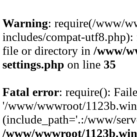
Warning
: require(/www/w
includes/compat-utf8.php): 
file or directory in
/www/ww
settings.php
on line
35
Fatal error
: require(): Fai
'/www/wwwroot/1123b.wine
(include_path='.:/www/serve
/www/wwwroot/1123b.wine