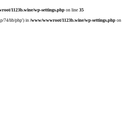
oot/1123b.wine/wp-settings.php
on line
35
/74/lib/php') in
/www/wwwroot/1123b.wine/wp-settings.php
on