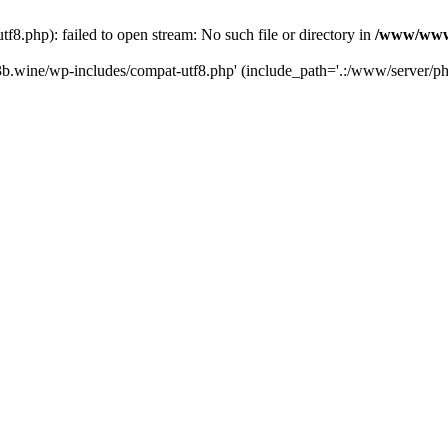
.php): failed to open stream: No such file or directory in
/www/wwwr
b.wine/wp-includes/compat-utf8.php' (include_path='.:/www/server/php