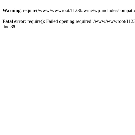
Warning
: require(/www/wwwroot/1123b.wine/wp-includes/compat-utf8
Fatal error
: require(): Failed opening required '/www/wwwroot/1123
line
35