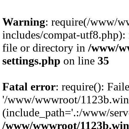
Warning
: require(/www/w
includes/compat-utf8.php): 
file or directory in
/www/ww
settings.php
on line
35
Fatal error
: require(): Fai
'/www/wwwroot/1123b.wine
(include_path='.:/www/serve
/www/wwwroot/1123b.wine