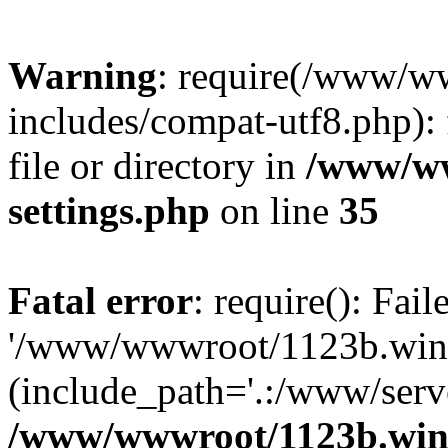
Warning
: require(/www/w
includes/compat-utf8.php): 
file or directory in
/www/ww
settings.php
on line
35
Fatal error
: require(): Fai
'/www/wwwroot/1123b.wine
(include_path='.:/www/serve
/www/wwwroot/1123b.wine