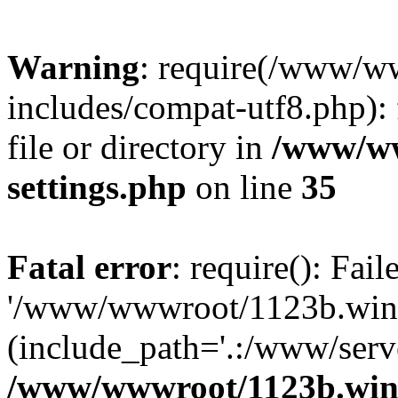
Warning
: require(/www/w
includes/compat-utf8.php): 
file or directory in
/www/ww
settings.php
on line
35
Fatal error
: require(): Fai
'/www/wwwroot/1123b.wine
(include_path='.:/www/serve
/www/wwwroot/1123b.wine