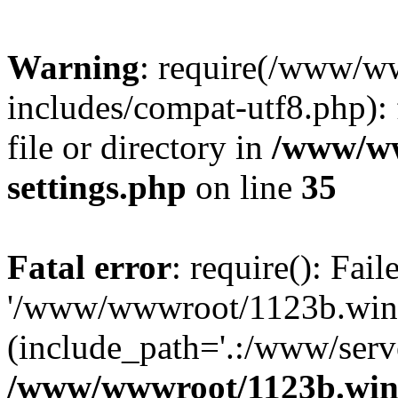
Warning
: require(/www/w
includes/compat-utf8.php): 
file or directory in
/www/ww
settings.php
on line
35
Fatal error
: require(): Fai
'/www/wwwroot/1123b.wine
(include_path='.:/www/serve
/www/wwwroot/1123b.wine