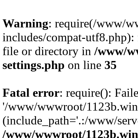
Warning
: require(/www/w
includes/compat-utf8.php): 
file or directory in
/www/ww
settings.php
on line
35
Fatal error
: require(): Fai
'/www/wwwroot/1123b.wine
(include_path='.:/www/serve
/www/wwwroot/1123b.wine