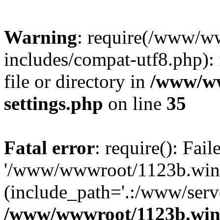
Warning
: require(/www/w
includes/compat-utf8.php): 
file or directory in
/www/ww
settings.php
on line
35
Fatal error
: require(): Fai
'/www/wwwroot/1123b.wine
(include_path='.:/www/serve
/www/wwwroot/1123b.wine