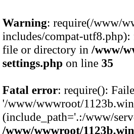
Warning
: require(/www/w
includes/compat-utf8.php): 
file or directory in
/www/ww
settings.php
on line
35
Fatal error
: require(): Fai
'/www/wwwroot/1123b.wine
(include_path='.:/www/serve
/www/wwwroot/1123b.wine