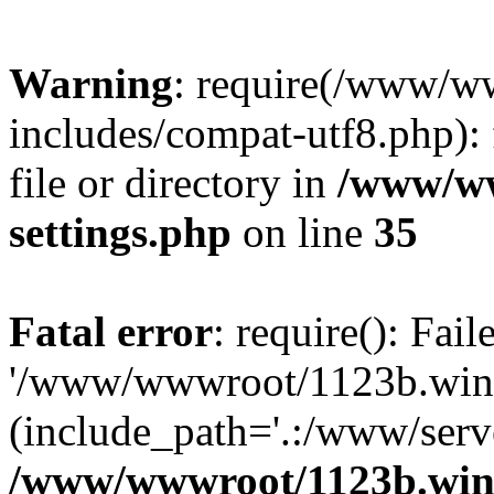
Warning
: require(/www/w
includes/compat-utf8.php): 
file or directory in
/www/ww
settings.php
on line
35
Fatal error
: require(): Fai
'/www/wwwroot/1123b.wine
(include_path='.:/www/serve
/www/wwwroot/1123b.wine