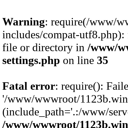
Warning
: require(/www/w
includes/compat-utf8.php): 
file or directory in
/www/ww
settings.php
on line
35
Fatal error
: require(): Fai
'/www/wwwroot/1123b.wine
(include_path='.:/www/serve
/www/wwwroot/1123b.wine