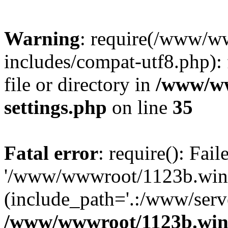
Warning
: require(/www/w
includes/compat-utf8.php): 
file or directory in
/www/ww
settings.php
on line
35
Fatal error
: require(): Fai
'/www/wwwroot/1123b.wine
(include_path='.:/www/serve
/www/wwwroot/1123b.wine