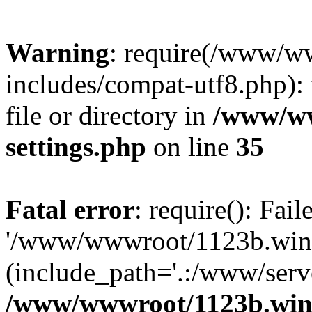
Warning
: require(/www/w
includes/compat-utf8.php): 
file or directory in
/www/ww
settings.php
on line
35
Fatal error
: require(): Fai
'/www/wwwroot/1123b.wine
(include_path='.:/www/serve
/www/wwwroot/1123b.wine