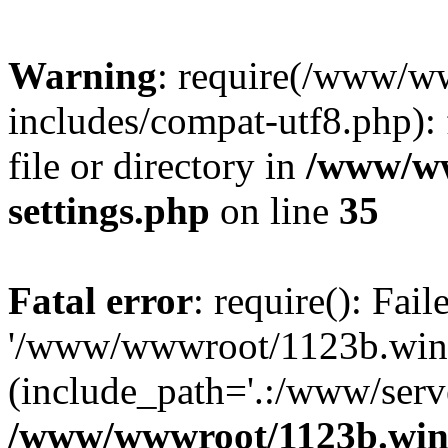
Warning
: require(/www/w
includes/compat-utf8.php): 
file or directory in
/www/ww
settings.php
on line
35
Fatal error
: require(): Fai
'/www/wwwroot/1123b.wine
(include_path='.:/www/serve
/www/wwwroot/1123b.wine