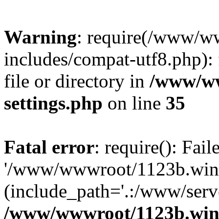
Warning
: require(/www/w
includes/compat-utf8.php): 
file or directory in
/www/ww
settings.php
on line
35
Fatal error
: require(): Fai
'/www/wwwroot/1123b.wine
(include_path='.:/www/serve
/www/wwwroot/1123b.wine