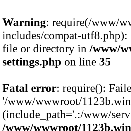
Warning
: require(/www/w
includes/compat-utf8.php): 
file or directory in
/www/ww
settings.php
on line
35
Fatal error
: require(): Fai
'/www/wwwroot/1123b.wine
(include_path='.:/www/serve
/www/wwwroot/1123b.wine