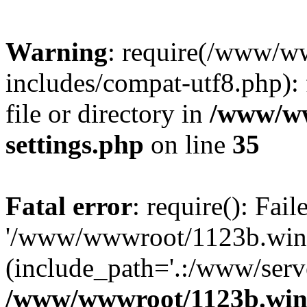
Warning
: require(/www/w
includes/compat-utf8.php): 
file or directory in
/www/ww
settings.php
on line
35
Fatal error
: require(): Fai
'/www/wwwroot/1123b.wine
(include_path='.:/www/serve
/www/wwwroot/1123b.wine