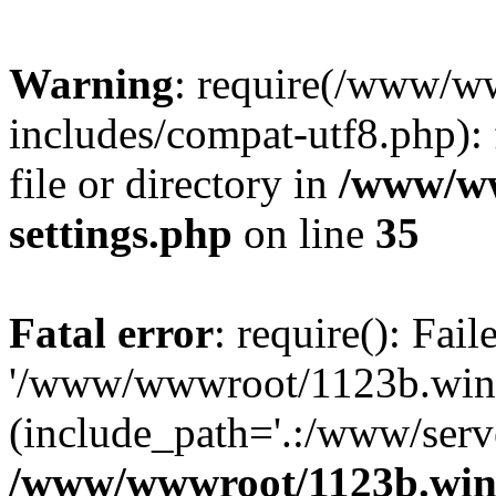
Warning
: require(/www/w
includes/compat-utf8.php): 
file or directory in
/www/ww
settings.php
on line
35
Fatal error
: require(): Fai
'/www/wwwroot/1123b.wine
(include_path='.:/www/serve
/www/wwwroot/1123b.wine