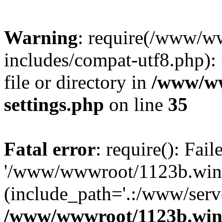
Warning
: require(/www/w
includes/compat-utf8.php): 
file or directory in
/www/ww
settings.php
on line
35
Fatal error
: require(): Fai
'/www/wwwroot/1123b.wine
(include_path='.:/www/serve
/www/wwwroot/1123b.wine