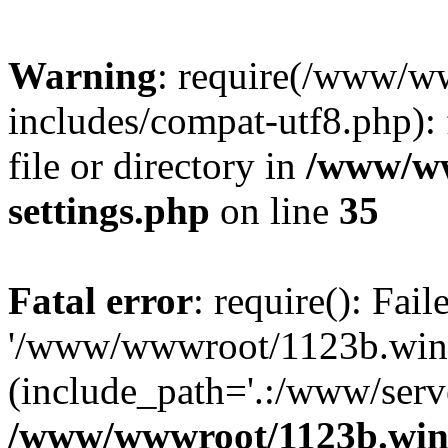
Warning
: require(/www/w
includes/compat-utf8.php): 
file or directory in
/www/ww
settings.php
on line
35
Fatal error
: require(): Fai
'/www/wwwroot/1123b.wine
(include_path='.:/www/serve
/www/wwwroot/1123b.wine