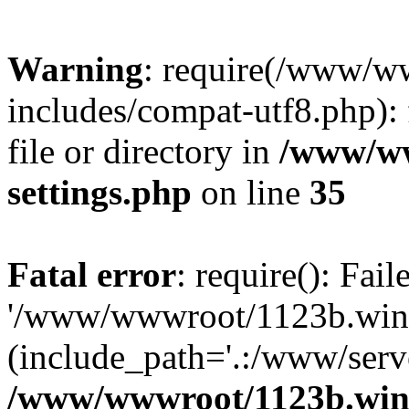
Warning
: require(/www/w
includes/compat-utf8.php): 
file or directory in
/www/ww
settings.php
on line
35
Fatal error
: require(): Fai
'/www/wwwroot/1123b.wine
(include_path='.:/www/serve
/www/wwwroot/1123b.wine