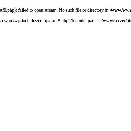
.php): failed to open stream: No such file or directory in
/www/wwwr
b.wine/wp-includes/compat-utf8.php' (include_path='.:/www/server/php