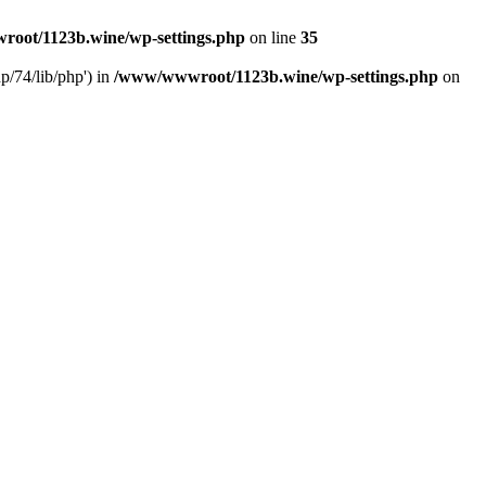
oot/1123b.wine/wp-settings.php
on line
35
/74/lib/php') in
/www/wwwroot/1123b.wine/wp-settings.php
on