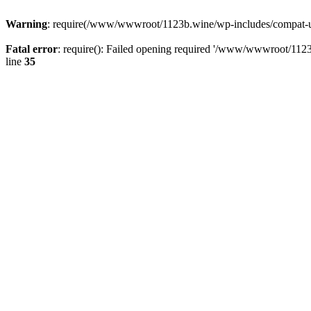
Warning
: require(/www/wwwroot/1123b.wine/wp-includes/compat-utf8
Fatal error
: require(): Failed opening required '/www/wwwroot/1123
line
35