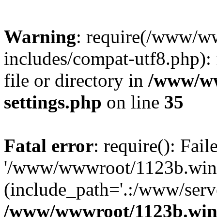
Warning
: require(/www/w
includes/compat-utf8.php): 
file or directory in
/www/ww
settings.php
on line
35
Fatal error
: require(): Fai
'/www/wwwroot/1123b.wine
(include_path='.:/www/serve
/www/wwwroot/1123b.wine