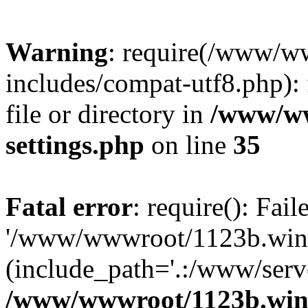
Warning
: require(/www/w
includes/compat-utf8.php): 
file or directory in
/www/ww
settings.php
on line
35
Fatal error
: require(): Fai
'/www/wwwroot/1123b.wine
(include_path='.:/www/serve
/www/wwwroot/1123b.wine