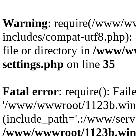
Warning
: require(/www/w
includes/compat-utf8.php): 
file or directory in
/www/ww
settings.php
on line
35
Fatal error
: require(): Fai
'/www/wwwroot/1123b.wine
(include_path='.:/www/serve
/www/wwwroot/1123b.wine