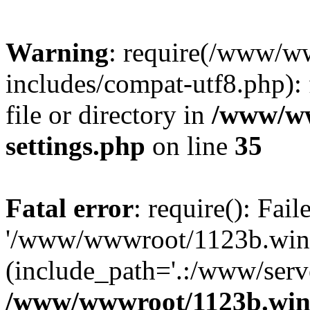
Warning
: require(/www/w
includes/compat-utf8.php): 
file or directory in
/www/ww
settings.php
on line
35
Fatal error
: require(): Fai
'/www/wwwroot/1123b.wine
(include_path='.:/www/serve
/www/wwwroot/1123b.wine