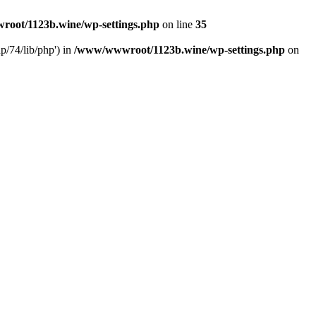
oot/1123b.wine/wp-settings.php
on line
35
/74/lib/php') in
/www/wwwroot/1123b.wine/wp-settings.php
on