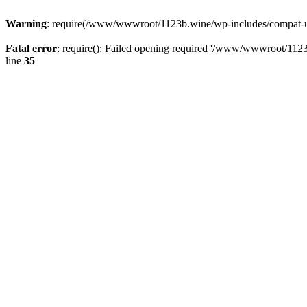
Warning
: require(/www/wwwroot/1123b.wine/wp-includes/compat-utf8
Fatal error
: require(): Failed opening required '/www/wwwroot/1123
line
35