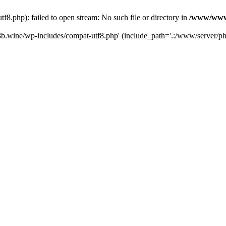
.php): failed to open stream: No such file or directory in
/www/wwwr
b.wine/wp-includes/compat-utf8.php' (include_path='.:/www/server/php