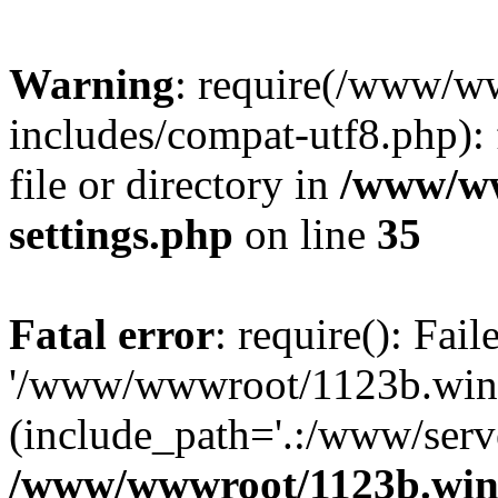
Warning
: require(/www/w
includes/compat-utf8.php): 
file or directory in
/www/ww
settings.php
on line
35
Fatal error
: require(): Fai
'/www/wwwroot/1123b.wine
(include_path='.:/www/serve
/www/wwwroot/1123b.wine