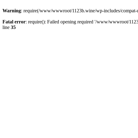
Warning
: require(/www/wwwroot/1123b.wine/wp-includes/compat-utf8
Fatal error
: require(): Failed opening required '/www/wwwroot/1123
line
35