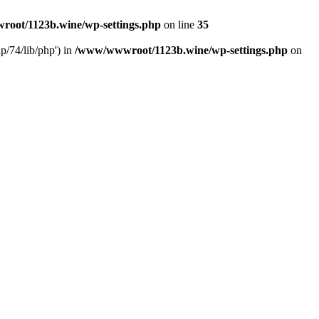
oot/1123b.wine/wp-settings.php
on line
35
/74/lib/php') in
/www/wwwroot/1123b.wine/wp-settings.php
on