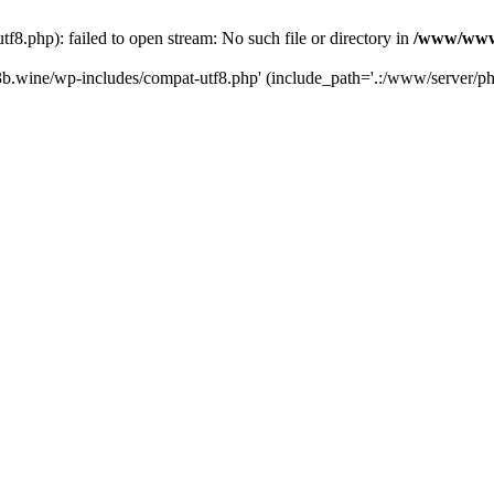
.php): failed to open stream: No such file or directory in
/www/wwwr
b.wine/wp-includes/compat-utf8.php' (include_path='.:/www/server/php