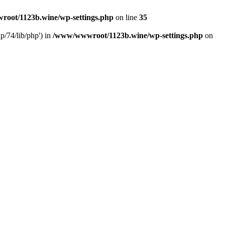
oot/1123b.wine/wp-settings.php
on line
35
/74/lib/php') in
/www/wwwroot/1123b.wine/wp-settings.php
on