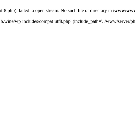
.php): failed to open stream: No such file or directory in
/www/wwwr
b.wine/wp-includes/compat-utf8.php' (include_path='.:/www/server/php