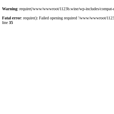
Warning
: require(/www/wwwroot/1123b.wine/wp-includes/compat-utf8
Fatal error
: require(): Failed opening required '/www/wwwroot/1123
line
35