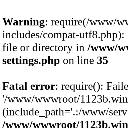
Warning
: require(/www/w
includes/compat-utf8.php): 
file or directory in
/www/ww
settings.php
on line
35
Fatal error
: require(): Fai
'/www/wwwroot/1123b.wine
(include_path='.:/www/serve
/www/wwwroot/1123b.wine