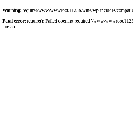
Warning
: require(/www/wwwroot/1123b.wine/wp-includes/compat-utf8
Fatal error
: require(): Failed opening required '/www/wwwroot/1123
line
35