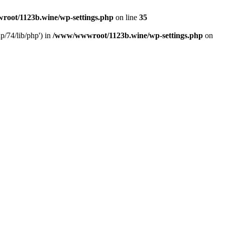
oot/1123b.wine/wp-settings.php
on line
35
/74/lib/php') in
/www/wwwroot/1123b.wine/wp-settings.php
on