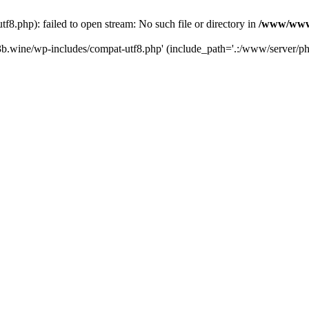
.php): failed to open stream: No such file or directory in
/www/wwwr
b.wine/wp-includes/compat-utf8.php' (include_path='.:/www/server/php