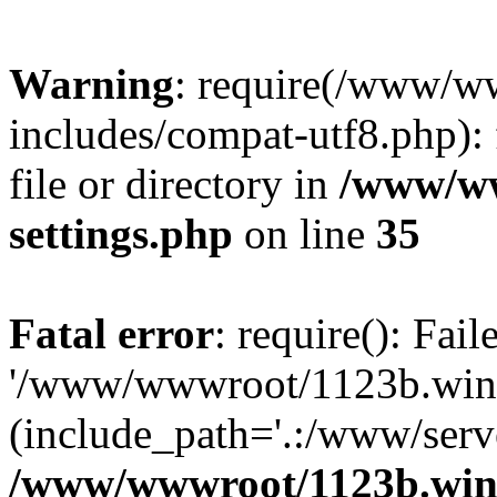
Warning
: require(/www/w
includes/compat-utf8.php): 
file or directory in
/www/ww
settings.php
on line
35
Fatal error
: require(): Fai
'/www/wwwroot/1123b.wine
(include_path='.:/www/serve
/www/wwwroot/1123b.wine