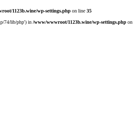
oot/1123b.wine/wp-settings.php
on line
35
/74/lib/php') in
/www/wwwroot/1123b.wine/wp-settings.php
on