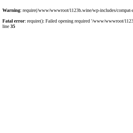
Warning
: require(/www/wwwroot/1123b.wine/wp-includes/compat-utf8
Fatal error
: require(): Failed opening required '/www/wwwroot/1123
line
35