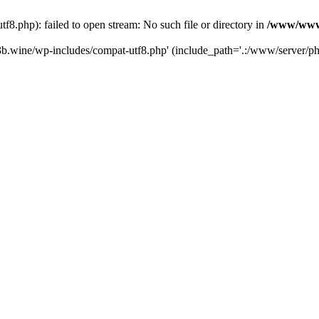
.php): failed to open stream: No such file or directory in
/www/wwwr
b.wine/wp-includes/compat-utf8.php' (include_path='.:/www/server/php