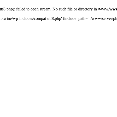
.php): failed to open stream: No such file or directory in
/www/wwwr
b.wine/wp-includes/compat-utf8.php' (include_path='.:/www/server/php