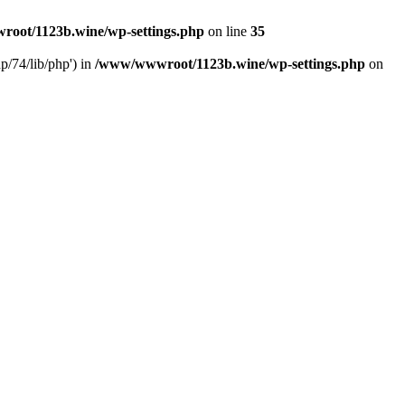
oot/1123b.wine/wp-settings.php
on line
35
/74/lib/php') in
/www/wwwroot/1123b.wine/wp-settings.php
on