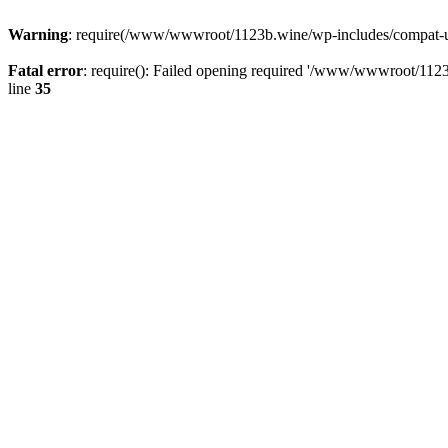
Warning
: require(/www/wwwroot/1123b.wine/wp-includes/compat-utf8
Fatal error
: require(): Failed opening required '/www/wwwroot/1123
line
35