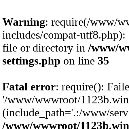
Warning
: require(/www/w
includes/compat-utf8.php): 
file or directory in
/www/ww
settings.php
on line
35
Fatal error
: require(): Fai
'/www/wwwroot/1123b.wine
(include_path='.:/www/serve
/www/wwwroot/1123b.wine