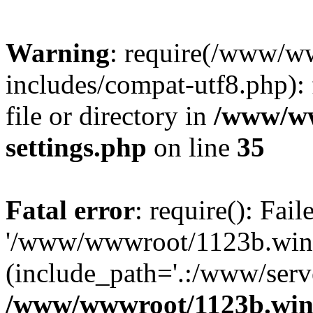
Warning
: require(/www/w
includes/compat-utf8.php): 
file or directory in
/www/ww
settings.php
on line
35
Fatal error
: require(): Fai
'/www/wwwroot/1123b.wine
(include_path='.:/www/serve
/www/wwwroot/1123b.wine