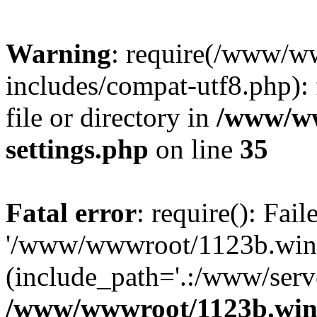
Warning
: require(/www/w
includes/compat-utf8.php): 
file or directory in
/www/ww
settings.php
on line
35
Fatal error
: require(): Fai
'/www/wwwroot/1123b.wine
(include_path='.:/www/serve
/www/wwwroot/1123b.wine