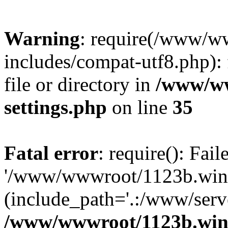
Warning
: require(/www/w
includes/compat-utf8.php): 
file or directory in
/www/ww
settings.php
on line
35
Fatal error
: require(): Fai
'/www/wwwroot/1123b.wine
(include_path='.:/www/serve
/www/wwwroot/1123b.wine