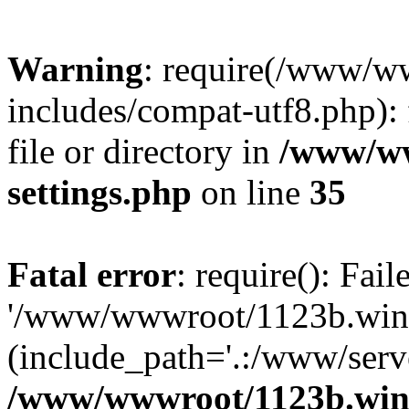
Warning
: require(/www/w
includes/compat-utf8.php): 
file or directory in
/www/ww
settings.php
on line
35
Fatal error
: require(): Fai
'/www/wwwroot/1123b.wine
(include_path='.:/www/serve
/www/wwwroot/1123b.wine