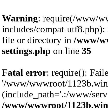
Warning
: require(/www/w
includes/compat-utf8.php): 
file or directory in
/www/ww
settings.php
on line
35
Fatal error
: require(): Fai
'/www/wwwroot/1123b.wine
(include_path='.:/www/serve
/www/wwwroot/1123b.wine