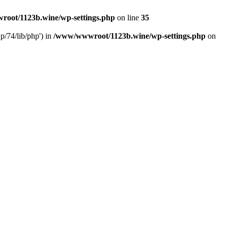
oot/1123b.wine/wp-settings.php
on line
35
/74/lib/php') in
/www/wwwroot/1123b.wine/wp-settings.php
on