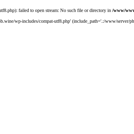
.php): failed to open stream: No such file or directory in
/www/wwwr
b.wine/wp-includes/compat-utf8.php' (include_path='.:/www/server/php