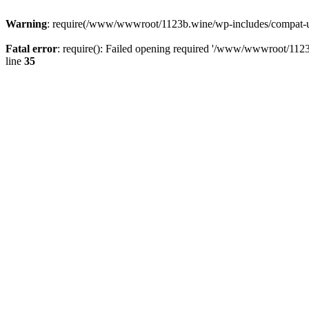
Warning
: require(/www/wwwroot/1123b.wine/wp-includes/compat-utf8
Fatal error
: require(): Failed opening required '/www/wwwroot/1123
line
35