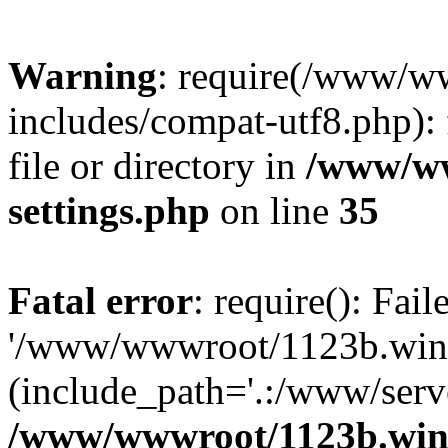
Warning
: require(/www/w
includes/compat-utf8.php): 
file or directory in
/www/ww
settings.php
on line
35
Fatal error
: require(): Fai
'/www/wwwroot/1123b.wine
(include_path='.:/www/serve
/www/wwwroot/1123b.wine