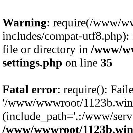
Warning
: require(/www/w
includes/compat-utf8.php): 
file or directory in
/www/ww
settings.php
on line
35
Fatal error
: require(): Fai
'/www/wwwroot/1123b.wine
(include_path='.:/www/serve
/www/wwwroot/1123b.wine