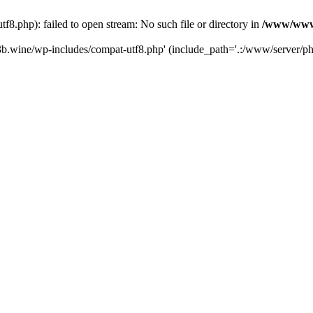
.php): failed to open stream: No such file or directory in
/www/wwwr
b.wine/wp-includes/compat-utf8.php' (include_path='.:/www/server/php