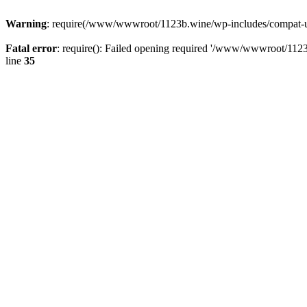
Warning
: require(/www/wwwroot/1123b.wine/wp-includes/compat-utf8
Fatal error
: require(): Failed opening required '/www/wwwroot/1123
line
35