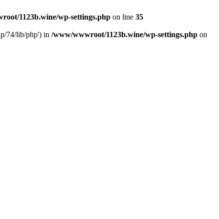
oot/1123b.wine/wp-settings.php
on line
35
/74/lib/php') in
/www/wwwroot/1123b.wine/wp-settings.php
on